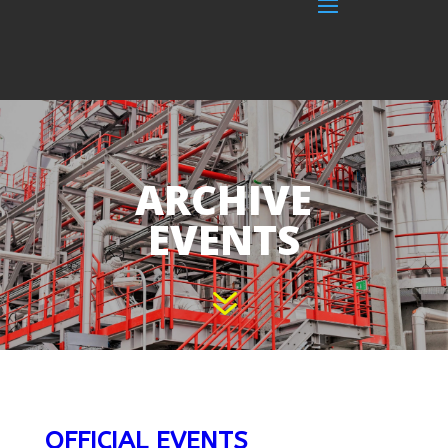
ARCHIVE
EVENTS
7
OFFICIAL EVENTS