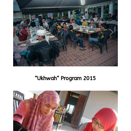
“Ukhwah” Program 2015