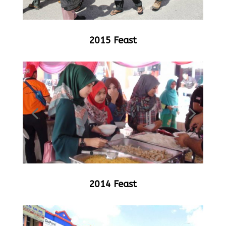
2015 Feast
2014 Feast