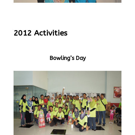
2012 Activities
Bowling’s Day