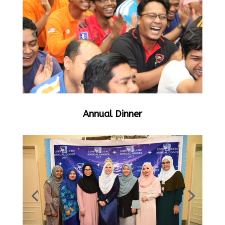
Annual Dinner