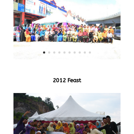
2012 Feast