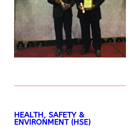
HEALTH, SAFETY &
ENVIRONMENT (HSE)