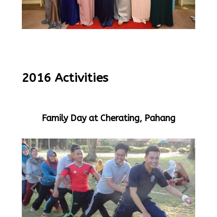
2016 Activities
Family Day at Cherating, Pahang