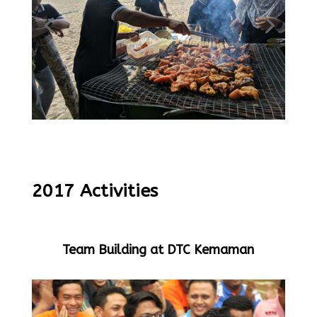
2017 Activities
Team Building at DTC Kemaman