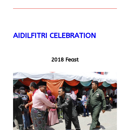
AIDILFITRI CELEBRATION
2018 Feast