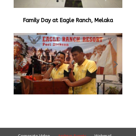
Family Day at Eagle Ranch, Melaka
Corporate Video
Archive Events
Webmail