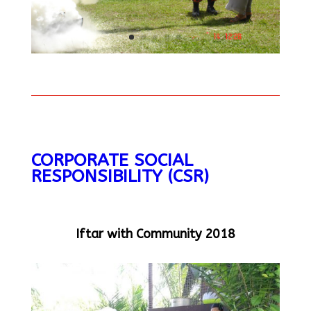
CORPORATE SOCIAL
RESPONSIBILITY (CSR)
Iftar with Community 2018