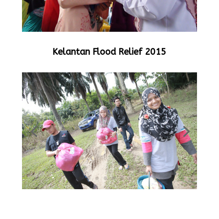
Kelantan Flood Relief 2015