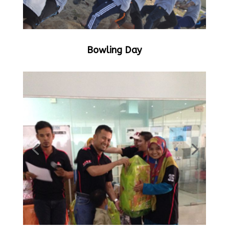
Bowling Day