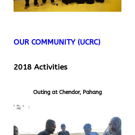
OUR COMMUNITY (UCRC)
2018 Activities
Outing at Chendor, Pahang