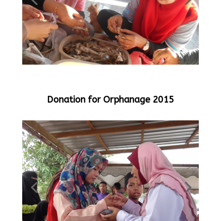
Donation for Orphanage 2015