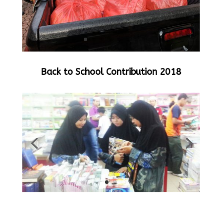
Back to School Contribution 2018