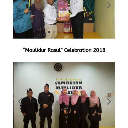
“Maulidur Rasul” Celebration 2018