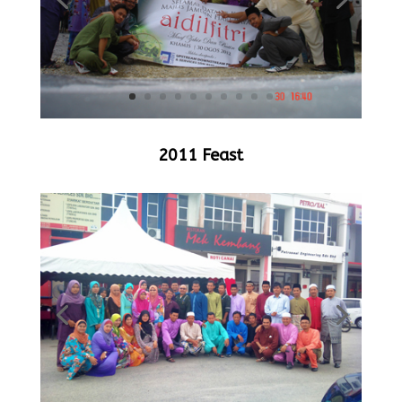
2011 Feast