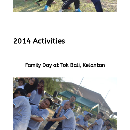
2014 Activities
Family Day at Tok Bali, Kelantan