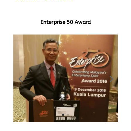
Enterprise 50 Award