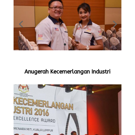
Anugerah Kecemerlangan Industri