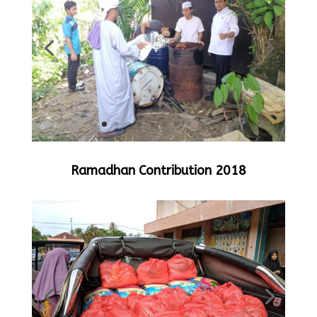
Ramadhan Contribution 2018