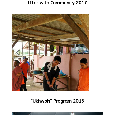
Iftar with Community 2017
“Ukhwah” Program 2016