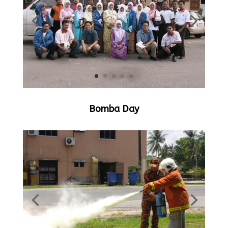
Bomba Day