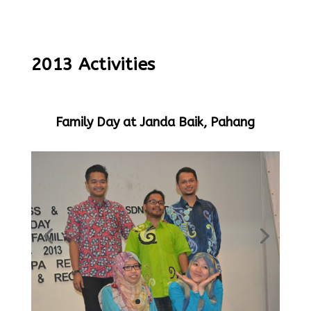
2013 Activities
Family Day at Janda Baik, Pahang