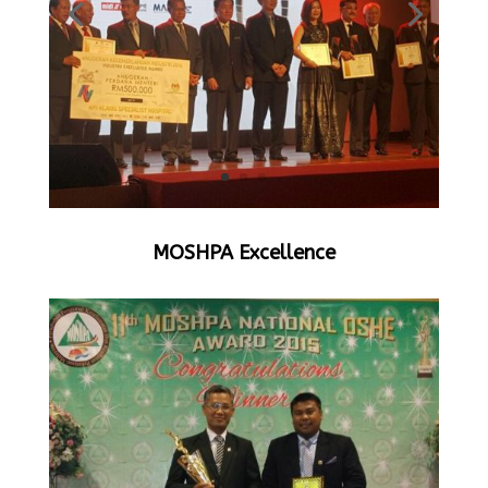
MOSHPA Excellence