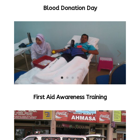
Blood Donation Day
First Aid Awareness Training