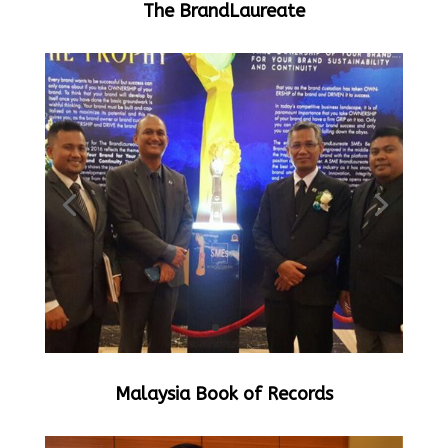
The BrandLaureate
Malaysia Book of Records