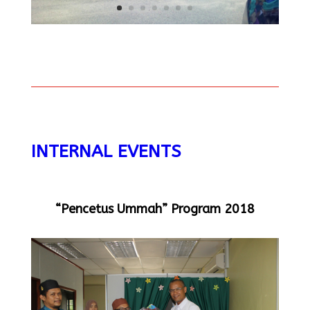
INTERNAL EVENTS
“Pencetus Ummah” Program 2018